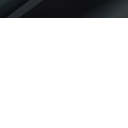
What are Unpaid/Unclaimed
Dividends?
Unpaid dividends are dividend amounts that remain
unclaimed by shareholders within 30 days from the
date of declaration. As per the Companies Act, 2013,
when dividends are not claimed within this period, the
company must transfer such amounts to a special