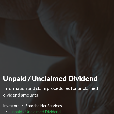
Unpaid / Unclaimed Dividend
Information and claim procedures for unclaimed
dividend amounts
Investors
Shareholder Services
Unpaid / Unclaimed Dividend