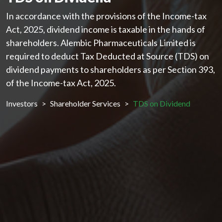
In accordance with the provisions of the Income-tax
Act, 2025, dividend income is taxable in the hands of
shareholders. Alembic Pharmaceuticals Limited is
required to deduct Tax Deducted at Source (TDS) on
dividend payments to shareholders as per Section 393,
of the Income-tax Act, 2025.
Investors
Shareholder Services
TDS on Dividend