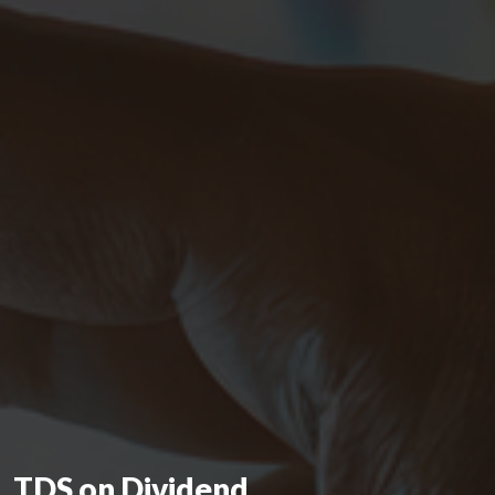
TDS on Dividend