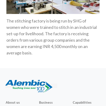
The stitching factory is being run by SHG of
women who were trained to stitch in an industrial
set-up for livelihood. The factory is receiving
orders from various group companies and the
women are earning INR 4,500 monthly on an
average basis.
About us
Business
Capabilities