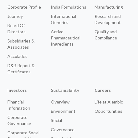
Corporate Profile
India Formulations
Manufacturing
Journey
International
Research and
Generics
Development
Board Of
Directors
Active
Quality and
Pharmaceutical
Compliance
Subsidiaries &
Ingredients
Associates
Accolades
D&B Report &
Certificates
Investors
Sustainability
Careers
Financial
Overview
Life at Alembic
Information
Environment
Opportunities
Corporate
Social
Governance
Governance
Corporate Social