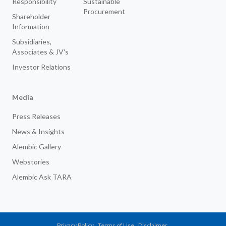
Responsibility
Sustainable
Procurement
Shareholder
Information
Subsidiaries,
Associates & JV's
Investor Relations
Media
Press Releases
News & Insights
Alembic Gallery
Webstories
Alembic Ask TARA
Privacy Policy
Terms of Use
Disclaimer