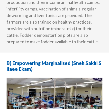
production and their income animal health camps,
infertility camps, vaccination of animals, regular
deworming and liver tonics are provided. The
farmers are also trained on healthy practices,
provided with nutrition (mineral mix) for their
cattle. Fodder demonstartion plots are also
prepared to make fodder available to their cattle.
B) Empowering Marginalised (Sneh Sakhi S
ilaee Ekam)