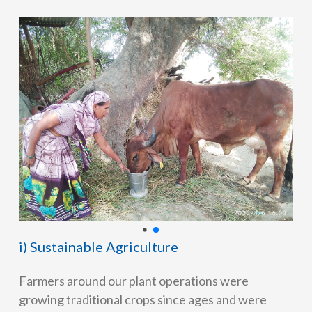
i) Sustainable Agriculture
Farmers around our plant operations were
growing traditional crops since ages and were