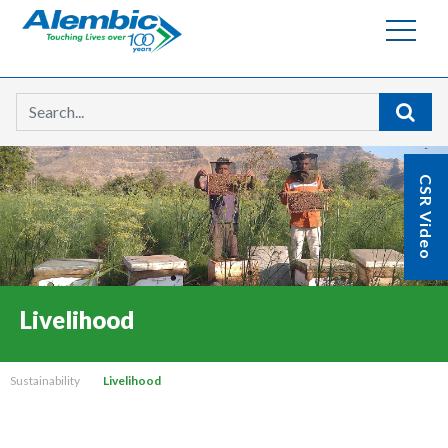
Searc
CSR Video
Livelihood
Sustainability
Livelihood