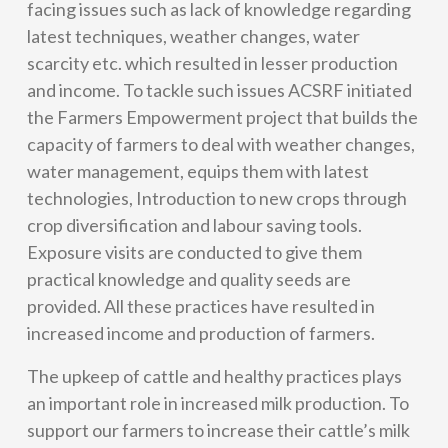
facing issues such as lack of knowledge regarding
latest techniques, weather changes, water
scarcity etc. which resulted in lesser production
and income. To tackle such issues ACSRF initiated
the Farmers Empowerment project that builds the
capacity of farmers to deal with weather changes,
water management, equips them with latest
technologies, Introduction to new crops through
crop diversification and labour saving tools.
Exposure visits are conducted to give them
practical knowledge and quality seeds are
provided. All these practices have resulted in
increased income and production of farmers.
The upkeep of cattle and healthy practices plays
an important role in increased milk production. To
support our farmers to increase their cattle’s milk