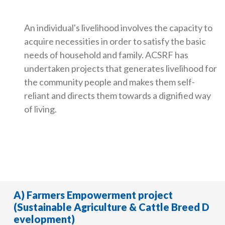
An individual's livelihood involves the capacity to
acquire necessities in order to satisfy the basic
needs of household and family. ACSRF has
undertaken projects that generates livelihood for
the community people and makes them self-
reliant and directs them towards a dignified way
of living.
A) Farmers Empowerment project
(Sustainable Agriculture & Cattle Breed D
evelopment)