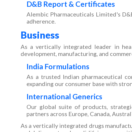
D&B Report & Certificates
Alembic Pharmaceuticals Limited's D&B r
adherence.
Business
As a vertically integrated leader in hea
development, manufacturing, and commercial
India Formulations
As a trusted Indian pharmaceutical co
expanding our consumer base with stron
International Generics
Our global suite of products, strateg
partners across Europe, Canada, Australi
As a vertically integrated drugs manufactu