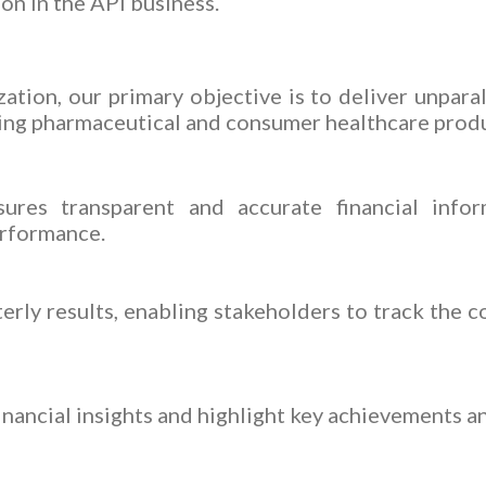
ion in the API business.
ation, our primary objective is to deliver unpara
ing pharmaceutical and consumer healthcare produ
ures transparent and accurate financial info
erformance.
erly results, enabling stakeholders to track the 
inancial insights and highlight key achievements a