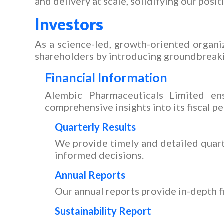
and delivery at scale, solidifying our posit
Investors
As a science-led, growth-oriented organiz
shareholders by introducing groundbreak
Financial Information
Alembic Pharmaceuticals Limited ens
comprehensive insights into its fiscal p
Quarterly Results
We provide timely and detailed quart
informed decisions.
Annual Reports
Our annual reports provide in-depth f
Sustainability Report