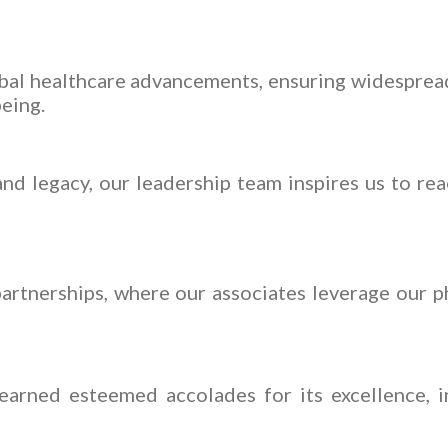
obal healthcare advancements, ensuring widespread
being.
nd legacy, our leadership team inspires us to rea
artnerships, where our associates leverage our ph
arned esteemed accolades for its excellence, i