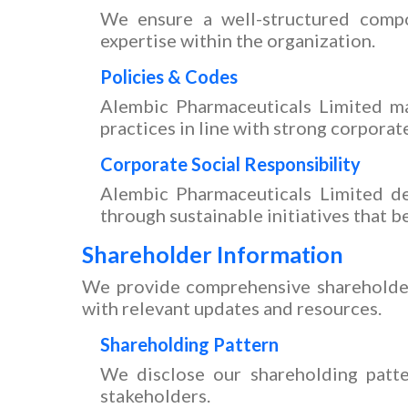
We ensure a well-structured compo
expertise within the organization.
Policies & Codes
Alembic Pharmaceuticals Limited ma
practices in line with strong corpora
Corporate Social Responsibility
Alembic Pharmaceuticals Limited de
through sustainable initiatives that b
Shareholder Information
We provide comprehensive shareholder
with relevant updates and resources.
Shareholding Pattern
We disclose our shareholding patte
stakeholders.