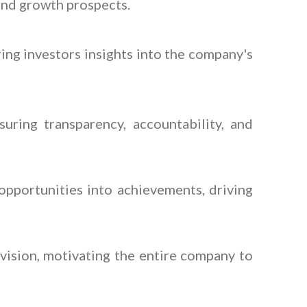
 and growth prospects.
ring investors insights into the company's
ring transparency, accountability, and
pportunities into achievements, driving
vision, motivating the entire company to