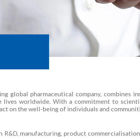
rmaceuticals Limited
ing global pharmaceutical company, combines inn
ve lives worldwide. With a commitment to scient
act on the well-being of individuals and communit
in R&D, manufacturing, product commercialisation 