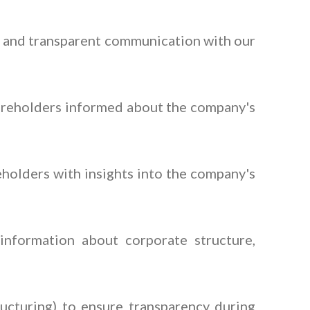
y and transparent communication with our
hareholders informed about the company's
olders with insights into the company's
information about corporate structure,
ucturing) to ensure transparency during