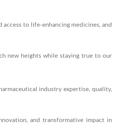
 access to life-enhancing medicines, and
ch new heights while staying true to our
armaceutical industry expertise, quality,
nnovation, and transformative impact in