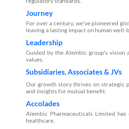
regulatory standards.
Journey
For over a century, we've pioneered gl
leaving a lasting impact on human well-
Leadership
Guided by the Alembic group's vision a
values.
Subsidiaries, Associates & JVs
Our growth story thrives on strategic p
and insights for mutual benefit.
Accolades
Alembic Pharmaceuticals Limited has e
healthcare.