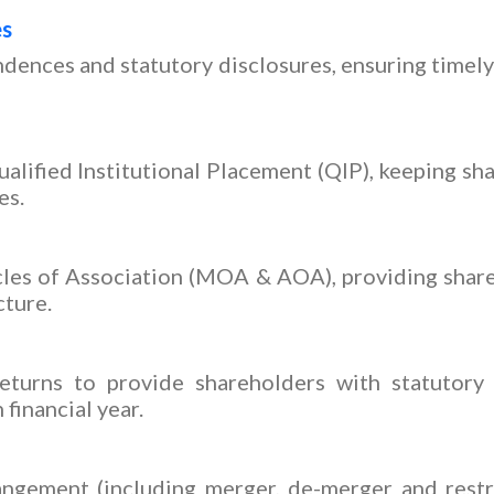
es
dences and statutory disclosures, ensuring timel
alified Institutional Placement (QIP), keeping s
es.
s of Association (MOA & AOA), providing shareh
cture.
turns to provide shareholders with statutory 
financial year.
ngement (including merger, de-merger and restr