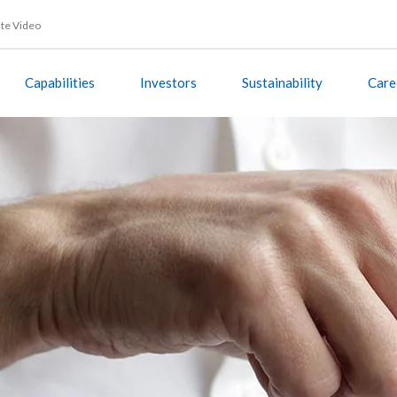
te Video
Capabilities
Investors
Sustainability
Care