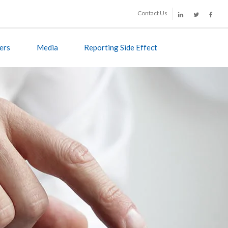
Contact Us
ers
Media
Reporting Side Effect