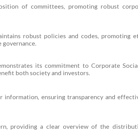
sition of committees, promoting robust corpo
intains robust policies and codes, promoting e
te governance.
monstrates its commitment to Corporate Social 
enefit both society and investors.
 information, ensuring transparency and effect
rn, providing a clear overview of the distribu