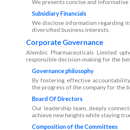
We presents concise and informative i
Subsidiary Financials
We disclose information regarding its 
diversified business interests.
Corporate Governance
Alembic Pharmaceuticals Limited upho
responsible decision-making for the bene
Governance philosophy
By fostering effective accountabili
the progress of the company for the b
Board Of Directors
Our leadership team, deeply connect
achieve new heights while staying true
Composition of the Committees