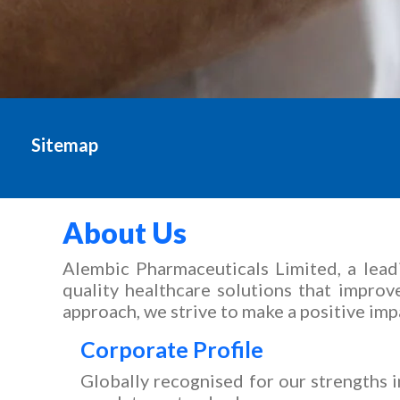
Sitemap
Sitemap - Alembic Pha
About Us
Alembic Pharmaceuticals Limited, a lead
quality healthcare solutions that impro
approach, we strive to make a positive imp
Corporate Profile
Globally recognised for our strengths 