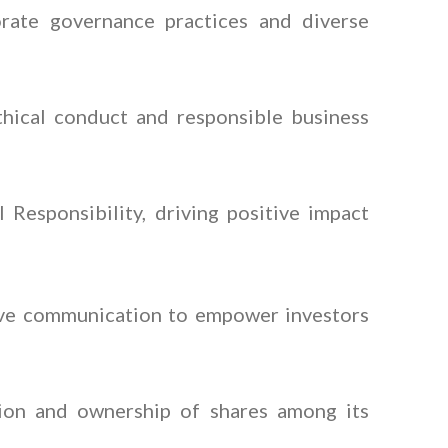
rate governance practices and diverse
thical conduct and responsible business
Responsibility, driving positive impact
ive communication to empower investors
tion and ownership of shares among its