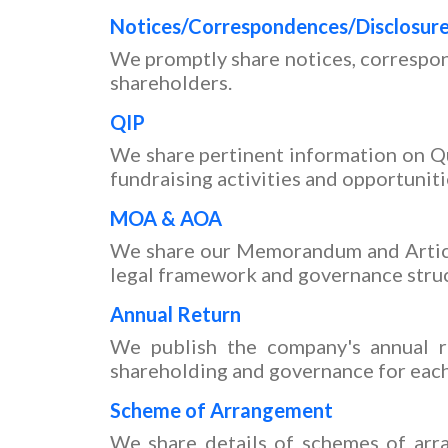
Notices/Correspondences/Disclosur
We promptly share notices, correspon
shareholders.
QIP
We share pertinent information on Qu
fundraising activities and opportuniti
MOA & AOA
We share our Memorandum and Article
legal framework and governance stru
Annual Return
We publish the company's annual re
shareholding and governance for each 
Scheme of Arrangement
We share details of schemes of arra