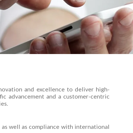
ovation and excellence to deliver high-
ific advancement and a customer-centric
ies.
as well as compliance with international