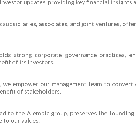
nvestor updates, providing key financial insights
subsidiaries, associates, and joint ventures, offe
lds strong corporate governance practices, ensu
fit of its investors.
ty, we empower our management team to convert o
enefit of stakeholders.
ed to the Alembic group, preserves the founding 
 to our values.