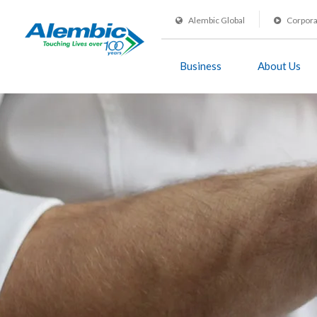
Alembic Global
Corpora
Business
About Us