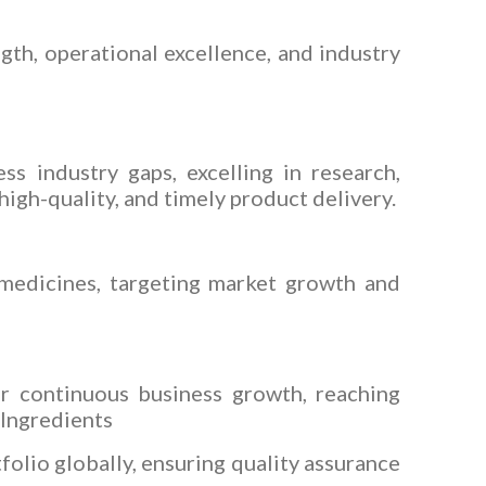
gth, operational excellence, and industry
ss industry gaps, excelling in research,
igh-quality, and timely product delivery.
 medicines, targeting market growth and
ur continuous business growth, reaching
 Ingredients
folio globally, ensuring quality assurance