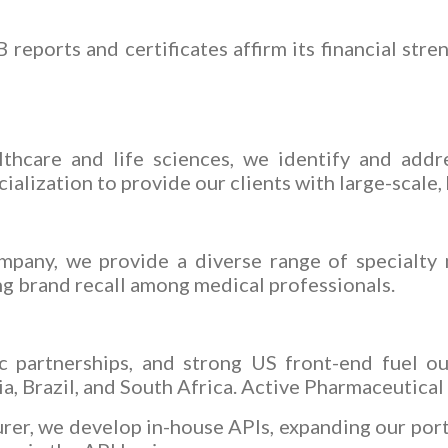
eports and certificates affirm its financial stren
lthcare and life sciences, we identify and addre
ization to provide our clients with large-scale, h
mpany, we provide a diverse range of specialty
g brand recall among medical professionals.
ic partnerships, and strong US front-end fuel o
a, Brazil, and South Africa. Active Pharmaceutical
rer, we develop in-house APIs, expanding our port