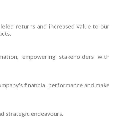
lleled returns and increased value to our
cts.
rmation, empowering stakeholders with
company's financial performance and make
nd strategic endeavours.