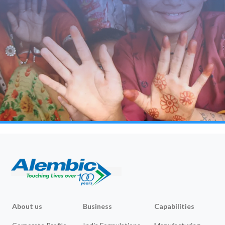
About us
Business
Capabilities