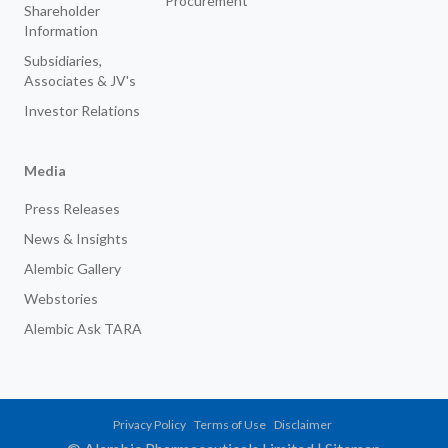
Procurement
Shareholder
Information
Subsidiaries,
Associates & JV's
Investor Relations
Media
Press Releases
News & Insights
Alembic Gallery
Webstories
Alembic Ask TARA
Privacy Policy
Terms of Use
Disclaimer