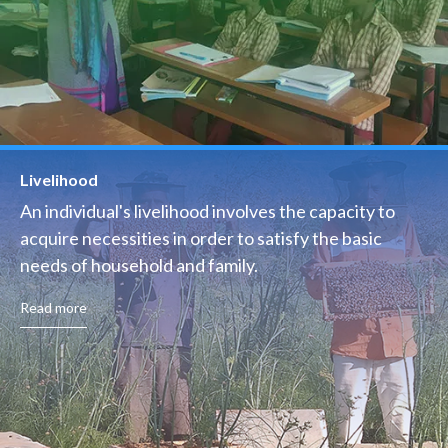
Livelihood
An individual's livelihood involves the capacity to
acquire necessities in order to satisfy the basic
needs of household and family.
Read more