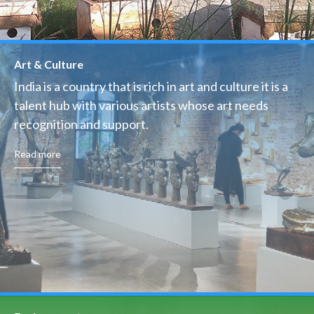
Art & Culture
India is a country that is rich in art and culture it is a
talent hub with various artists whose art needs
recognition and support.
Read more