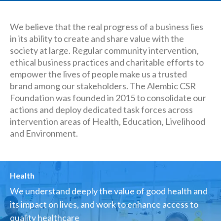
We believe that the real progress of a business lies
in its ability to create and share value with the
society at large. Regular community intervention,
ethical business practices and charitable efforts to
empower the lives of people make us a trusted
brand among our stakeholders. The Alembic CSR
Foundation was founded in 2015 to consolidate our
actions and deploy dedicated task forces across
intervention areas of Health, Education, Livelihood
and Environment.
Health
We understand deeply the value of good health and
its impact on lives, and work to enhance access to
quality healthcare