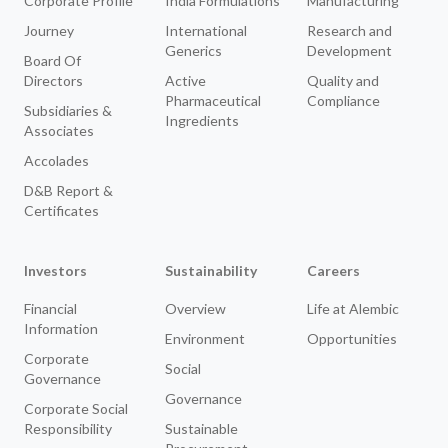
Corporate Profile
India Formulations
Manufacturing
Journey
International
Research and
Generics
Development
Board Of
Directors
Active
Quality and
Pharmaceutical
Compliance
Subsidiaries &
Ingredients
Associates
Accolades
D&B Report &
Certificates
Investors
Sustainability
Careers
Financial
Overview
Life at Alembic
Information
Environment
Opportunities
Corporate
Social
Governance
Governance
Corporate Social
Responsibility
Sustainable