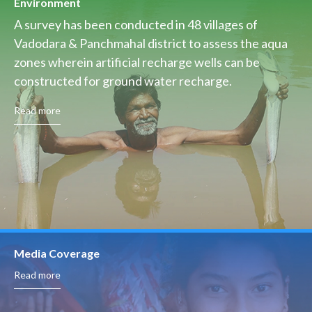
Environment
A survey has been conducted in 48 villages of
Vadodara & Panchmahal district to assess the aqua
zones wherein artificial recharge wells can be
constructed for ground water recharge.
Read more
Media Coverage
Read more