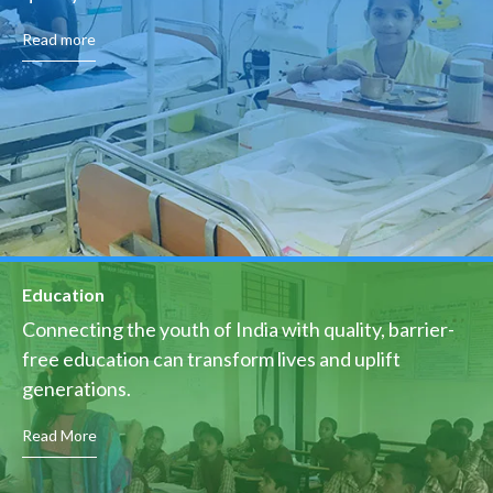
Read more
Education
Connecting the youth of India with quality, barrier-
free education can transform lives and uplift
generations.
Read More