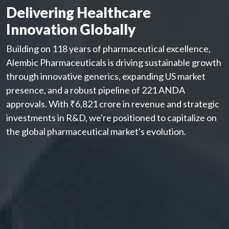
Delivering Healthcare
Innovation Globally
Building on 118 years of pharmaceutical excellence,
Alembic Pharmaceuticals is driving sustainable growth
through innovative generics, expanding US market
presence, and a robust pipeline of 221 ANDA
approvals. With ₹6,821 crore in revenue and strategic
investments in R&D, we're positioned to capitalize on
the global pharmaceutical market's evolution.