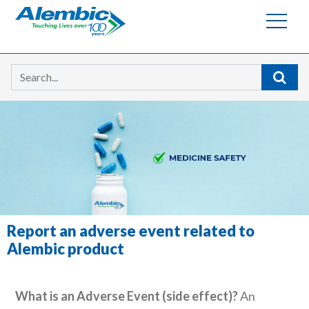
Searc
Report an adverse event related to
Alembic product
What is an Adverse Event (side effect)?
An