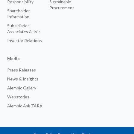
Responsibility
Sustainable
Procurement
Shareholder
Information
Subsidiaries,
Associates & JV's
Investor Relations
Media
Press Releases
News & Insights
Alembic Gallery
Webstories
Alembic Ask TARA