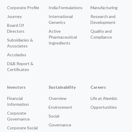
Corporate Profile
India Formulations
Manufacturing
Journey
International
Research and
Generics
Development
Board Of
Directors
Active
Quality and
Pharmaceutical
Compliance
Subsidiaries &
Ingredients
Associates
Accolades
D&B Report &
Certificates
Investors
Sustainability
Careers
Financial
Overview
Life at Alembic
Information
Environment
Opportunities
Corporate
Social
Governance
Governance
Corporate Social