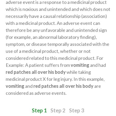
adverse event is a response to a medicinal product
which is noxious and unintended and which does not
necessarily have a causal relationship (association)
with a medicinal product. An adverse event can
therefore be any unfavorable and unintended sign
(for example, an abnormal laboratory finding),
symptom, or disease temporally associated with the
use of a medicinal product, whether or not
considered related to this medicinal product. For
Example: A patient suffers from
vomiting
and had
red patches all over his body
while taking
medicinal product X for leg injury. In this example,
vomiting
and
red patches all over his body
are
considered as adverse events.
Step 1
Step 2
Step 3