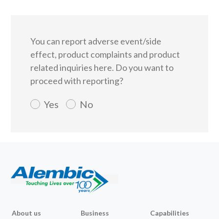
You can report adverse event/side
effect, product complaints and product
related inquiries here.
Do you want to
proceed with reporting?
Yes
No
About us
Business
Capabilities