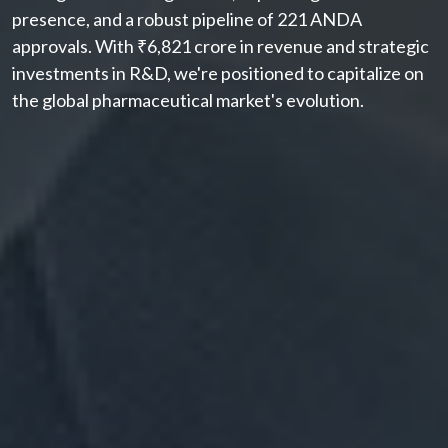
presence, and a robust pipeline of 221 ANDA
approvals. With ₹6,821 crore in revenue and strategic
investments in R&D, we're positioned to capitalize on
the global pharmaceutical market's evolution.