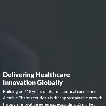
Delivering Healthcare
Innovation Globally
Building on 118 years of pharmaceutical excellence,
Alembic Pharmaceuticals is driving sustainable growth
through innovative generics, expanding US market