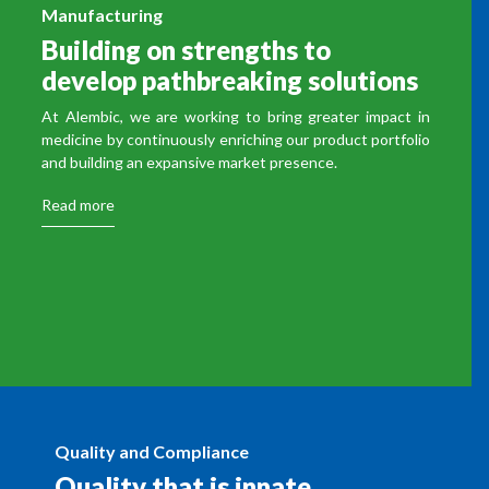
Manufacturing
Building on strengths to
develop pathbreaking solutions
At Alembic, we are working to bring greater impact in
medicine by continuously enriching our product portfolio
and building an expansive market presence.
Read more
Quality and Compliance
Quality that is innate