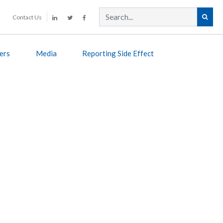
Contact Us
ers
Media
Reporting Side Effect