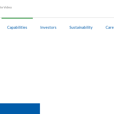
te Video
Capabilities
Investors
Sustainability
Care