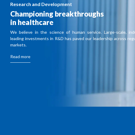
Research and Development
Championing breakthroughs
in healthcare
We believe in the science of human service. Large-scale, ind
leading investments in R&D has paved our leadership across reg
markets.
Read more