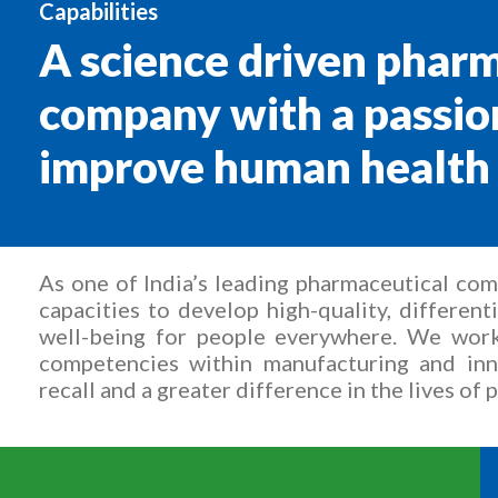
Capabilities
A science driven phar
company with a passio
improve human health
As one of India’s leading pharmaceutical co
capacities to develop high-quality, differen
well-being for people everywhere. We work
competencies within manufacturing and inn
recall and a greater difference in the lives of 