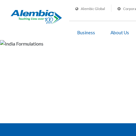
Alembic Global
Corpora
Business
About Us