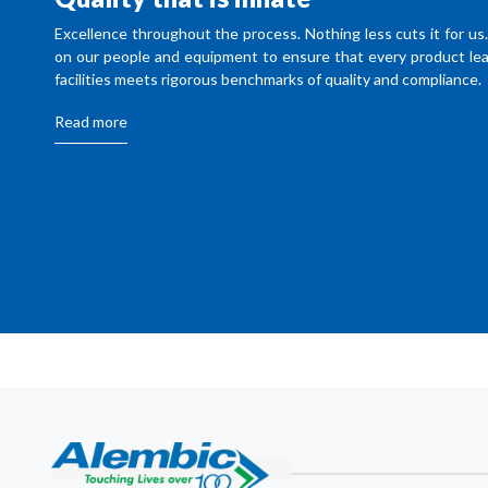
Excellence throughout the process. Nothing less cuts it for us
on our people and equipment to ensure that every product lea
facilities meets rigorous benchmarks of quality and compliance.
Read more