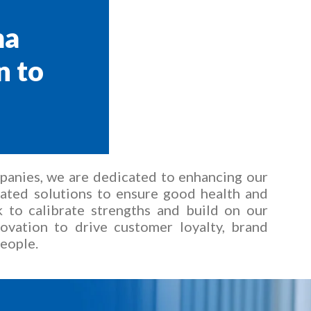
ma
n to
mpanies, we are dedicated to enhancing our
tiated solutions to ensure good health and
 to calibrate strengths and build on our
ovation to drive customer loyalty, brand
people.