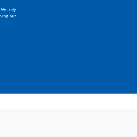
. We rely
ving our