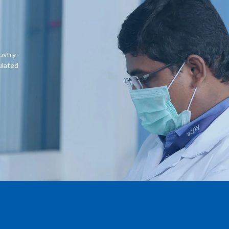
ustry-
ulated