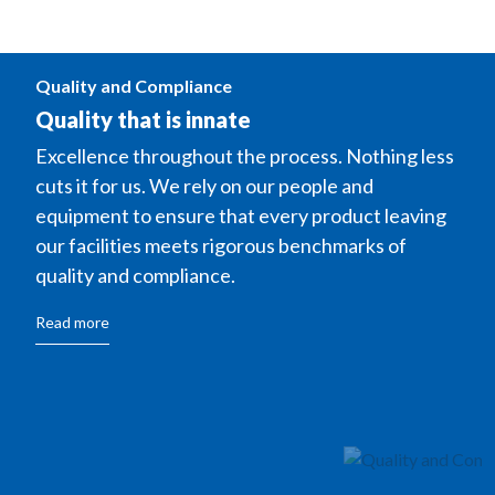
Quality and Compliance
Quality that is innate
Excellence throughout the process. Nothing less
cuts it for us. We rely on our people and
equipment to ensure that every product leaving
our facilities meets rigorous benchmarks of
quality and compliance.
Read more