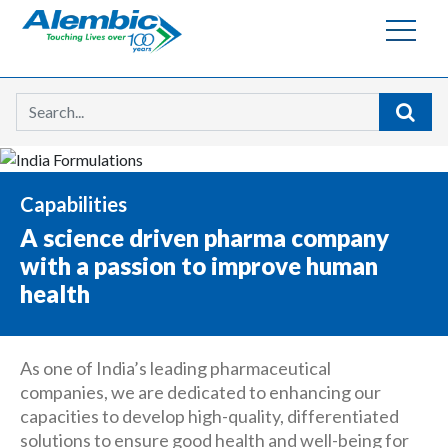
Searc
Capabilities
A science driven pharma company
with a passion to improve human
health
As one of India’s leading pharmaceutical
companies, we are dedicated to enhancing our
capacities to develop high-quality, differentiated
solutions to ensure good health and well-being for