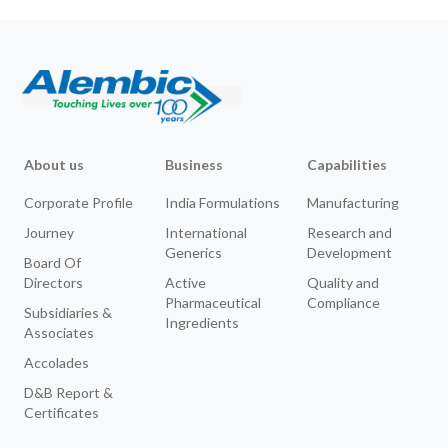
About us
Business
Capabilities
Corporate Profile
India Formulations
Manufacturing
Journey
International
Research and
Generics
Development
Board Of
Directors
Active
Quality and
Pharmaceutical
Compliance
Subsidiaries &
Ingredients
Associates
Accolades
D&B Report &
Certificates