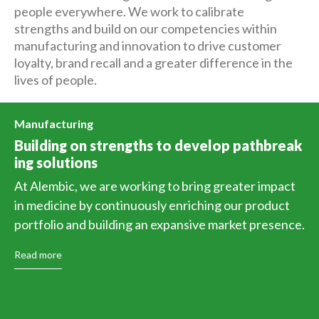
people everywhere. We work to calibrate
strengths and build on our competencies within
manufacturing and innovation to drive customer
loyalty, brand recall and a greater difference in the
lives of people.
Manufacturing
Building on strengths to develop pathbreak
ing solutions
At Alembic, we are working to bring greater impact
in medicine by continuously enriching our product
portfolio and building an expansive market presence.
Read more