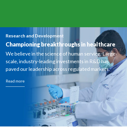
Research and Development
Championing breakthroughs
in healthcare
We believe in the science of human service. Large-
scale, industry-leading investments in R&D has
paved our leadership across regulated markets.
Read more