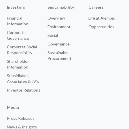
Investors
Sustainability
Careers
Financial
Overview
Life at Alembic
Information
Environment
Opportunities
Corporate
Social
Governance
Governance
Corporate Social
Responsibility
Sustainable
Procurement
Shareholder
Information
Subsidiaries,
Associates & JV's
Investor Relations
Media
Press Releases
News & Insights